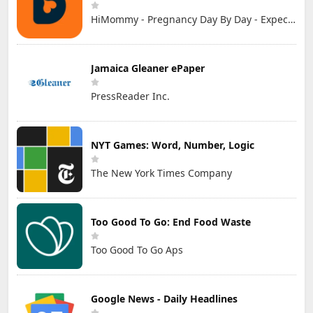
HiMommy - Pregnancy Day By Day - Expecting Baby
Jamaica Gleaner ePaper
PressReader Inc.
NYT Games: Word, Number, Logic
The New York Times Company
Too Good To Go: End Food Waste
Too Good To Go Aps
Google News - Daily Headlines