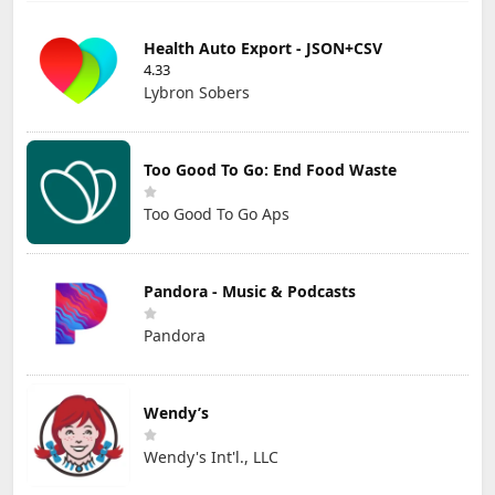
Health Auto Export - JSON+CSV
4.33
Lybron Sobers
Too Good To Go: End Food Waste
Too Good To Go Aps
Pandora - Music & Podcasts
Pandora
Wendy’s
Wendy's Int'l., LLC