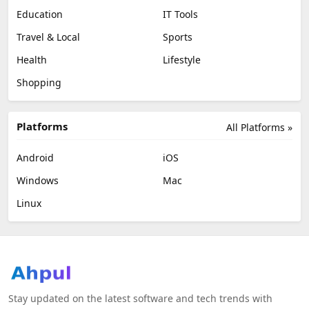
Education
IT Tools
Travel & Local
Sports
Health
Lifestyle
Shopping
Platforms
All Platforms »
Android
iOS
Windows
Mac
Linux
Stay updated on the latest software and tech trends with