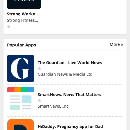
Strong Workout
Tracker Gym Log
Strong Fitness
PTE. LTD.
More »
Popular Apps
The Guardian - Live World News
Guardian News & Media Ltd
SmartNews: News That Matters
SmartNews, Inc.
HiDaddy: Pregnancy app for Dad