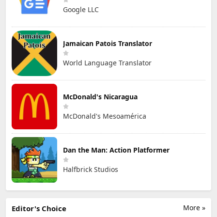
Google LLC
Jamaican Patois Translator
World Language Translator
McDonald's Nicaragua
McDonald's Mesoamérica
Dan the Man: Action Platformer
Halfbrick Studios
More »
Editor's Choice