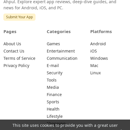
Ahpul. Explore expert app reviews, deep-dive guides, and
news for Android, iOS, and PC.
Submit Your App
Pages
Categories
Platforms
About Us
Games
Android
Contact Us
Entertainment
iOS
Terms of Service
Communication
Windows
Privacy Policy
E-mail
Mac
Security
Linux
Tools
Media
Finance
Sports
Health
Lifestyle
Shopping
This site uses cookies to provide you with a great user