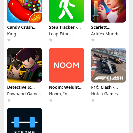
Candy Crush
Step Tracker -
Scarlett
Saga
Pedometer
Mysteries (Full)
King
Leap Fitness
Artifex Mundi
Group
Detective S:
Noom: Weight
F1® Clash -
Mystery Puzzle
Loss & GLP-1
Official 2026
Rawhand Games
Noom, Inc.
Hutch Games
Care
Game