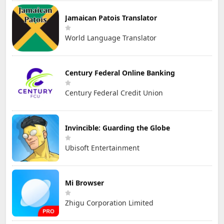
Jamaican Patois Translator
World Language Translator
Century Federal Online Banking
Century Federal Credit Union
Invincible: Guarding the Globe
Ubisoft Entertainment
Mi Browser
Zhigu Corporation Limited