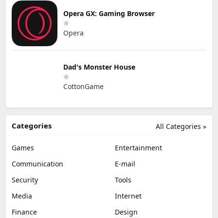
Opera GX: Gaming Browser
Opera
Dad's Monster House
CottonGame
Categories
All Categories »
Games
Entertainment
Communication
E-mail
Security
Tools
Media
Internet
Finance
Design