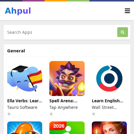
General
Ella Verbs: Learn
Spell Arena:
Learn English
Spanish
Battle Royale
with WSE
Tauro Software
Tap Anywhere
Wall Street
English
International