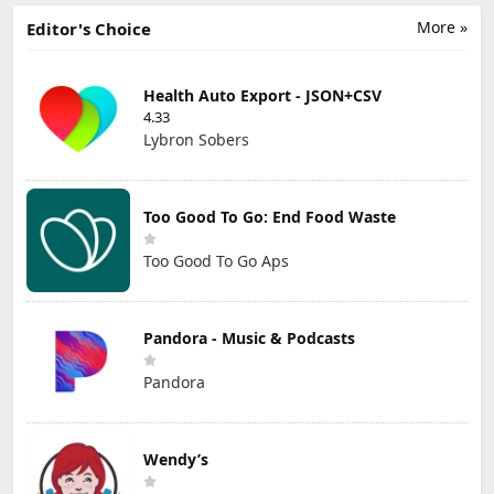
More »
Editor's Choice
Health Auto Export - JSON+CSV
4.33
Lybron Sobers
Too Good To Go: End Food Waste
Too Good To Go Aps
Pandora - Music & Podcasts
Pandora
Wendy’s