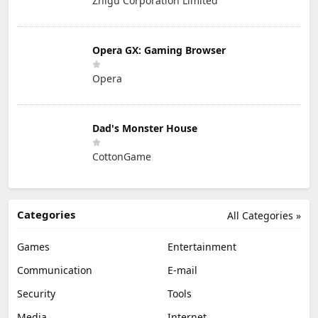
Zhigu Corporation Limited
Opera GX: Gaming Browser
Opera
Dad's Monster House
CottonGame
Categories
All Categories »
Games
Entertainment
Communication
E-mail
Security
Tools
Media
Internet