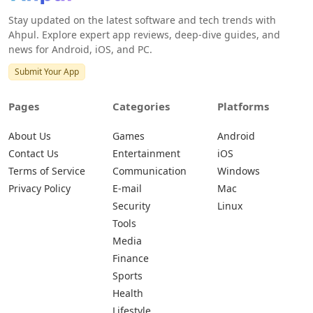
Stay updated on the latest software and tech trends with
Ahpul. Explore expert app reviews, deep-dive guides, and
news for Android, iOS, and PC.
Submit Your App
Pages
Categories
Platforms
About Us
Games
Android
Contact Us
Entertainment
iOS
Terms of Service
Communication
Windows
Privacy Policy
E-mail
Mac
Security
Linux
Tools
Media
Finance
Sports
Health
Lifestyle