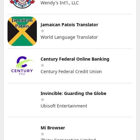
Wendy's Int'l., LLC
Jamaican Patois Translator
World Language Translator
Century Federal Online Banking
Century Federal Credit Union
Invincible: Guarding the Globe
Ubisoft Entertainment
Mi Browser