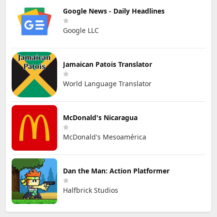
Google News - Daily Headlines
Google LLC
Jamaican Patois Translator
World Language Translator
McDonald's Nicaragua
McDonald's Mesoamérica
Dan the Man: Action Platformer
Halfbrick Studios