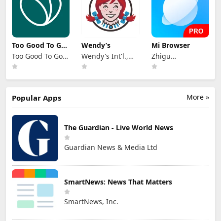
Too Good To Go:
Wendy’s
Mi Browser
End Food Waste
Too Good To Go
Wendy's Int'l.,
Zhigu
Aps
LLC
Corporation
Limited
More »
Popular Apps
The Guardian - Live World News
Guardian News & Media Ltd
SmartNews: News That Matters
SmartNews, Inc.