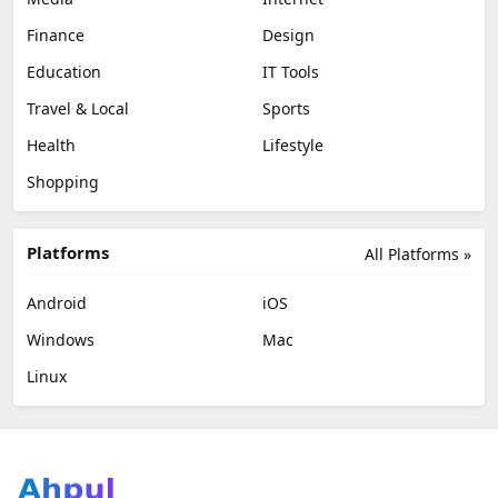
Finance
Design
Education
IT Tools
Travel & Local
Sports
Health
Lifestyle
Shopping
Platforms
All Platforms »
Android
iOS
Windows
Mac
Linux