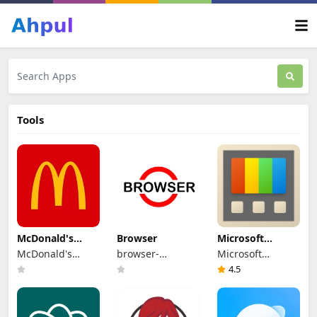
Tools
McDonald's
Browser
Microsoft
Nicaragua
PowerToys
McDonald's
browser-
Microsoft
Mesoamérica
app.com
Corporation
4.5