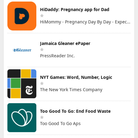
HiDaddy: Pregnancy app for Dad
HiMommy - Pregnancy Day By Day - Expecting Baby
Jamaica Gleaner ePaper
PressReader Inc.
NYT Games: Word, Number, Logic
The New York Times Company
Too Good To Go: End Food Waste
Too Good To Go Aps