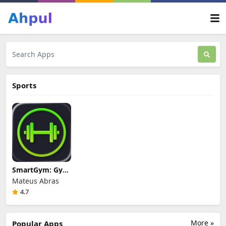
Sports
SmartGym: Gym
& Home
Mateus Abras
Workouts
4.7
Review & Guide
More »
Popular Apps