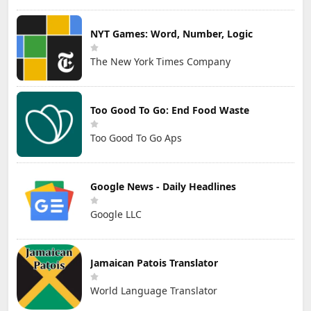
NYT Games: Word, Number, Logic
The New York Times Company
Too Good To Go: End Food Waste
Too Good To Go Aps
Google News - Daily Headlines
Google LLC
Jamaican Patois Translator
World Language Translator