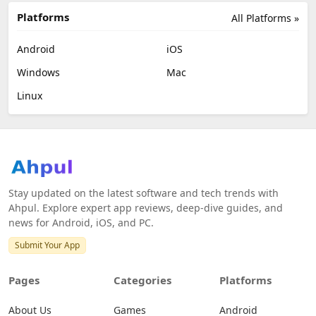
Platforms
All Platforms »
Android
iOS
Windows
Mac
Linux
Stay updated on the latest software and tech trends with
Ahpul. Explore expert app reviews, deep-dive guides, and
news for Android, iOS, and PC.
Submit Your App
Pages
Categories
Platforms
About Us
Games
Android