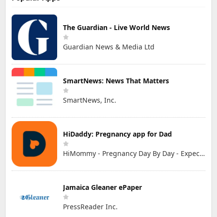
The Guardian - Live World News
Guardian News & Media Ltd
SmartNews: News That Matters
SmartNews, Inc.
HiDaddy: Pregnancy app for Dad
HiMommy - Pregnancy Day By Day - Expecting Baby
Jamaica Gleaner ePaper
PressReader Inc.