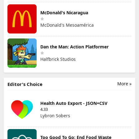
McDonald's Nicaragua
McDonald's Mesoamérica
Dan the Man: Action Platformer
Halfbrick Studios
More »
Editor's Choice
Health Auto Export - JSON+CSV
4.33
Lybron Sobers
Too Good To Go: End Food Waste