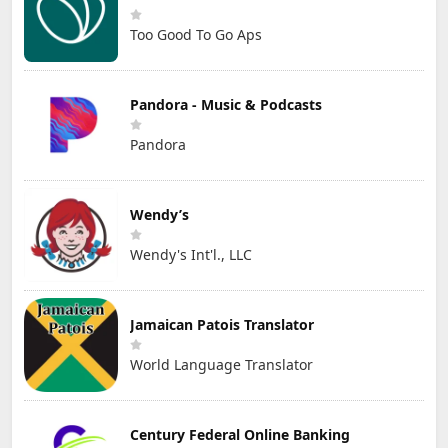
Too Good To Go Aps
Pandora - Music & Podcasts
Pandora
Wendy’s
Wendy's Int'l., LLC
Jamaican Patois Translator
World Language Translator
Century Federal Online Banking