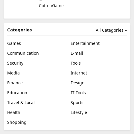
CottonGame
Categories
All Categories »
Games
Entertainment
Communication
E-mail
Security
Tools
Media
Internet
Finance
Design
Education
IT Tools
Travel & Local
Sports
Health
Lifestyle
Shopping