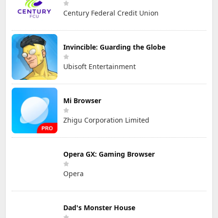
Century Federal Credit Union
Invincible: Guarding the Globe
Ubisoft Entertainment
Mi Browser
Zhigu Corporation Limited
Opera GX: Gaming Browser
Opera
Dad's Monster House